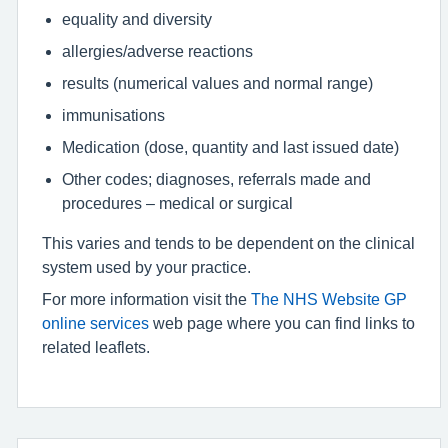
equality and diversity
allergies/adverse reactions
results (numerical values and normal range)
immunisations
Medication (dose, quantity and last issued date)
Other codes; diagnoses, referrals made and
procedures – medical or surgical
This varies and tends to be dependent on the clinical
system used by your practice.
For more information visit the
The NHS Website GP
online services
web page where you can find links to
related leaflets.