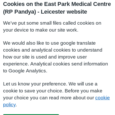
Cookies on the East Park Medical Centre
(RP Pandya) - Leicester website
We've put some small files called cookies on
your device to make our site work.
We would also like to use google translate
cookies and analytical cookies to understand
how our site is used and improve user
experience. Analytical cookies send information
to Google Analytics.
Let us know your preference. We will use a
cookie to save your choice. Before you make
your choice you can read more about our
cookie
policy
.