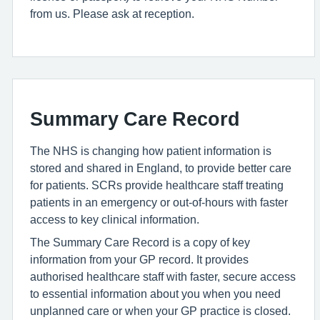
from us. Please ask at reception.
Summary Care Record
The NHS is changing how patient information is
stored and shared in England, to provide better care
for patients. SCRs provide healthcare staff treating
patients in an emergency or out-of-hours with faster
access to key clinical information.
The Summary Care Record is a copy of key
information from your GP record. It provides
authorised healthcare staff with faster, secure access
to essential information about you when you need
unplanned care or when your GP practice is closed.