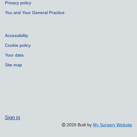
Privacy policy
You and Your General Practice
Accessibility
Cookie policy
Your data
Site map
Sign in
2026 Built by
My Surgery Website