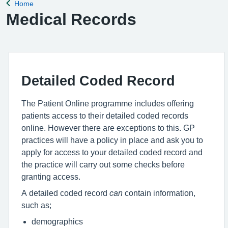
Home
Back to
Medical Records
Detailed Coded Record
The Patient Online programme includes offering
patients access to their detailed coded records
online. However there are exceptions to this. GP
practices will have a policy in place and ask you to
apply for access to your detailed coded record and
the practice will carry out some checks before
granting access.
A detailed coded record
can
contain information,
such as;
demographics