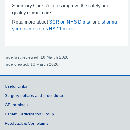
Summary Care Records improve the safety and
quality of your care.
Read more about
SCR on NHS Digital
and
sharing
your records on NHS Choices
.
Page last reviewed: 18 March 2026
Page created: 18 March 2026
Support links
Useful Links
Surgery policies and procedures
GP earnings
Patient Participation Group
Feedback & Complaints