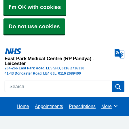
I'm OK with cookies
Do not use cookies
East Park Medical Centre (RP Pandya) -
Leicester
264-266 East Park Road
LE5 5FD
0116 2736330
41-43 Doncaster Road, LE4 6JL, 0116 2689400
Search
Se
Home
Appointments
Prescriptions
More
Browse