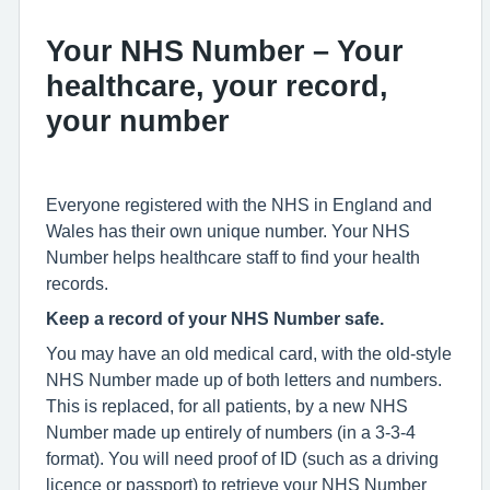
Your NHS Number – Your
healthcare, your record,
your number
Everyone registered with the NHS in England and
Wales has their own unique number. Your NHS
Number helps healthcare staff to find your health
records.
Keep a record of your NHS Number safe.
You may have an old medical card, with the old-style
NHS Number made up of both letters and numbers.
This is replaced, for all patients, by a new NHS
Number made up entirely of numbers (in a 3-3-4
format). You will need proof of ID (such as a driving
licence or passport) to retrieve your NHS Number