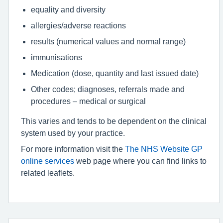
equality and diversity
allergies/adverse reactions
results (numerical values and normal range)
immunisations
Medication (dose, quantity and last issued date)
Other codes; diagnoses, referrals made and
procedures – medical or surgical
This varies and tends to be dependent on the clinical
system used by your practice.
For more information visit the
The NHS Website GP
online services
web page where you can find links to
related leaflets.