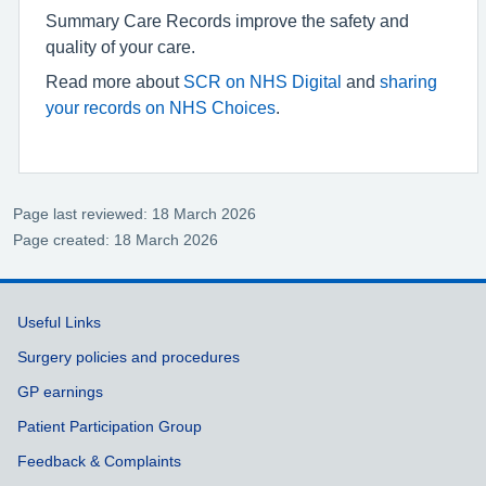
Summary Care Records improve the safety and
quality of your care.
Read more about
SCR on NHS Digital
and
sharing
your records on NHS Choices
.
Page last reviewed: 18 March 2026
Page created: 18 March 2026
Support links
Useful Links
Surgery policies and procedures
GP earnings
Patient Participation Group
Feedback & Complaints