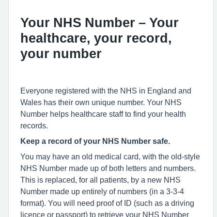
Your NHS Number – Your
healthcare, your record,
your number
Everyone registered with the NHS in England and
Wales has their own unique number. Your NHS
Number helps healthcare staff to find your health
records.
Keep a record of your NHS Number safe.
You may have an old medical card, with the old-style
NHS Number made up of both letters and numbers.
This is replaced, for all patients, by a new NHS
Number made up entirely of numbers (in a 3-3-4
format). You will need proof of ID (such as a driving
licence or passport) to retrieve your NHS Number