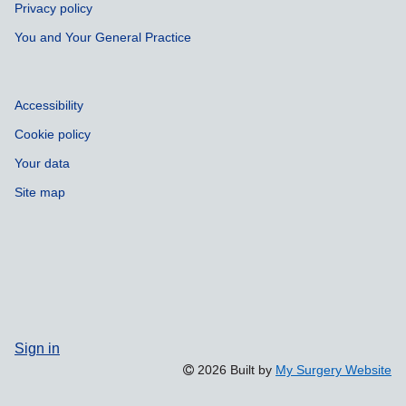
Privacy policy
You and Your General Practice
Accessibility
Cookie policy
Your data
Site map
Sign in
2026 Built by
My Surgery Website