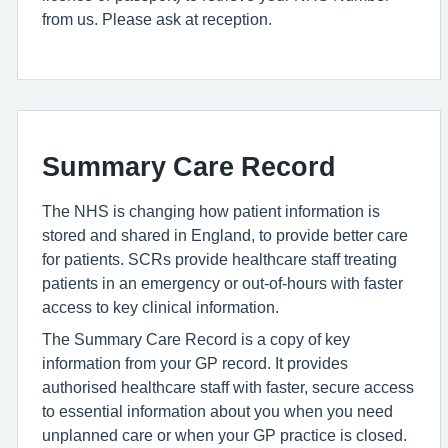
from us. Please ask at reception.
Summary Care Record
The NHS is changing how patient information is
stored and shared in England, to provide better care
for patients. SCRs provide healthcare staff treating
patients in an emergency or out-of-hours with faster
access to key clinical information.
The Summary Care Record is a copy of key
information from your GP record. It provides
authorised healthcare staff with faster, secure access
to essential information about you when you need
unplanned care or when your GP practice is closed.