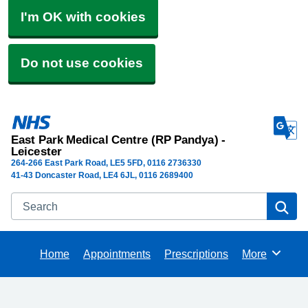
I'm OK with cookies
Do not use cookies
East Park Medical Centre (RP Pandya) -
Leicester
264-266 East Park Road
LE5 5FD
0116 2736330
41-43 Doncaster Road, LE4 6JL, 0116 2689400
Search
Se
Home
Appointments
Prescriptions
More
Browse