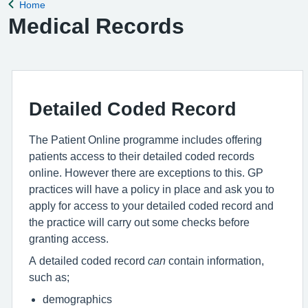
Home
Back to
Medical Records
Detailed Coded Record
The Patient Online programme includes offering
patients access to their detailed coded records
online. However there are exceptions to this. GP
practices will have a policy in place and ask you to
apply for access to your detailed coded record and
the practice will carry out some checks before
granting access.
A detailed coded record
can
contain information,
such as;
demographics