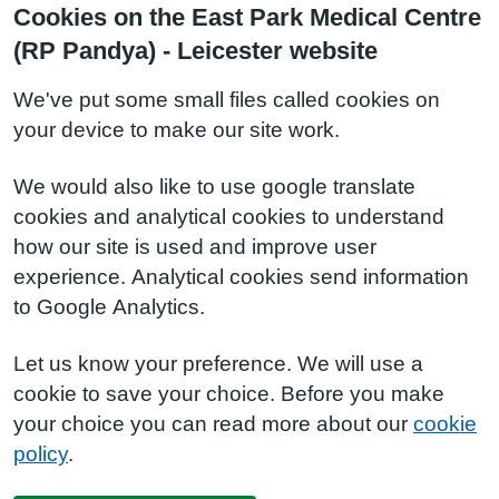
Cookies on the East Park Medical Centre
(RP Pandya) - Leicester website
We've put some small files called cookies on
your device to make our site work.
We would also like to use google translate
cookies and analytical cookies to understand
how our site is used and improve user
experience. Analytical cookies send information
to Google Analytics.
Let us know your preference. We will use a
cookie to save your choice. Before you make
your choice you can read more about our
cookie
policy
.